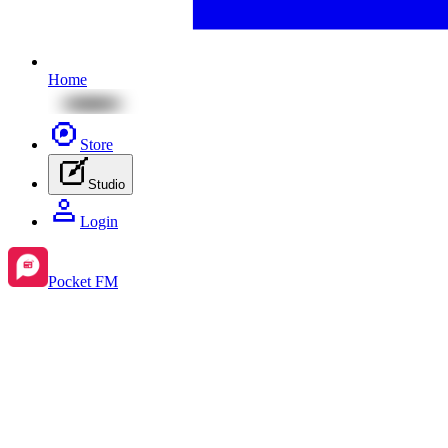
Home
Store
Studio
Login
Pocket FM