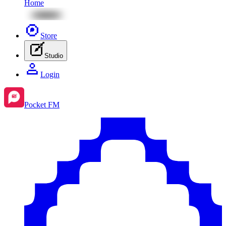
Home
Store
Studio
Login
Pocket FM