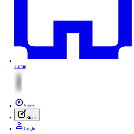
Home
Store
Studio
Login