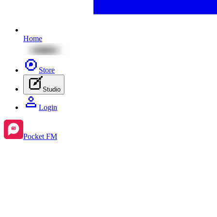
Home
Store
Studio
Login
Pocket FM