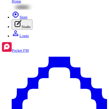
Home
Store
Studio
Login
Pocket FM