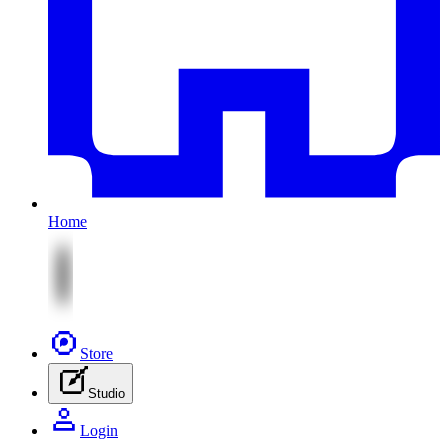
Home
Store
Studio
Login