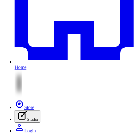
Home
Store
Studio
Login