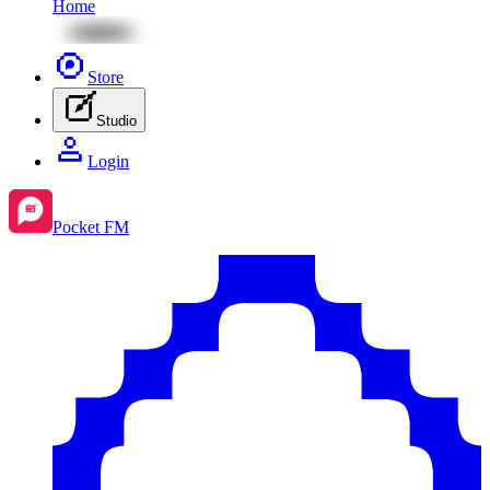
Home
Store
Studio
Login
Pocket FM