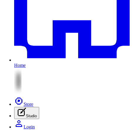
Home
Store
Studio
Login