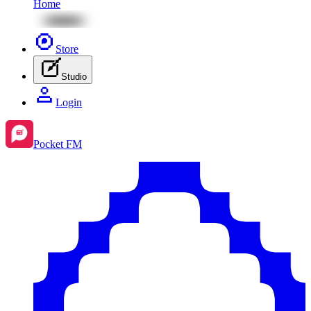
Home
Store
Studio
Login
Pocket FM