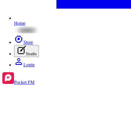
Home
Store
Studio
Login
Pocket FM