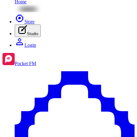
Home
Store
Studio
Login
Pocket FM