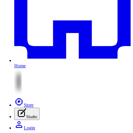
Home
Store
Studio
Login