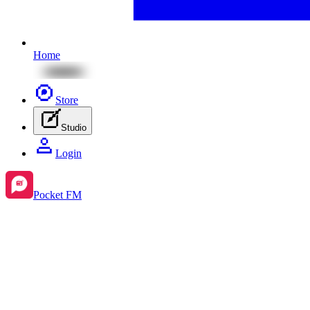
Home
Store
Studio
Login
Pocket FM