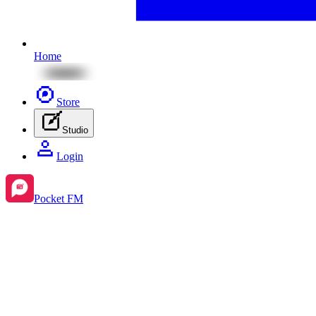
Home
Store
Studio
Login
Pocket FM