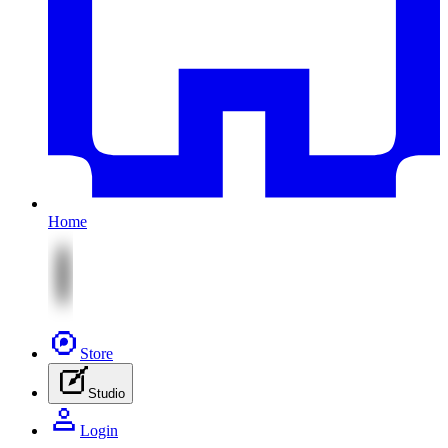
Home
Store
Studio
Login