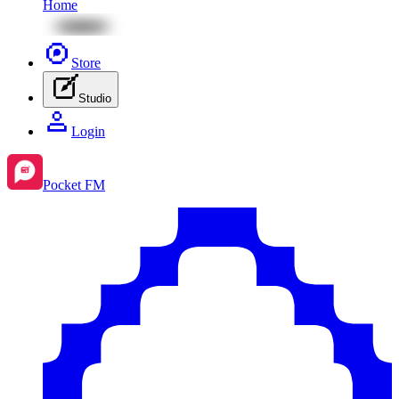
Home
Store
Studio
Login
Pocket FM