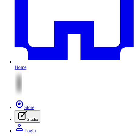
Home
Store
Studio
Login