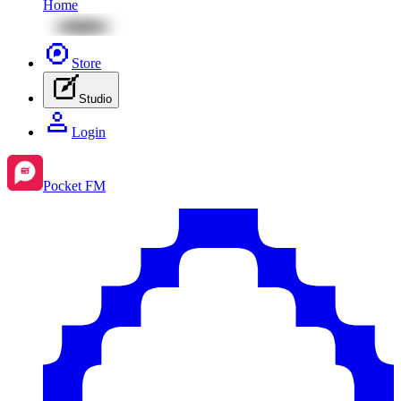
Home
Store
Studio
Login
Pocket FM