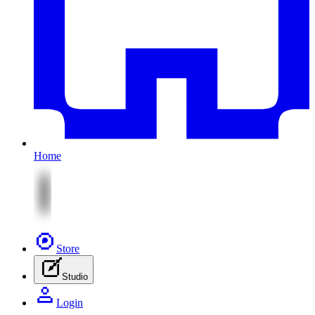
Home
Store
Studio
Login