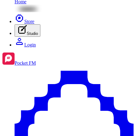
Home
Store
Studio
Login
Pocket FM