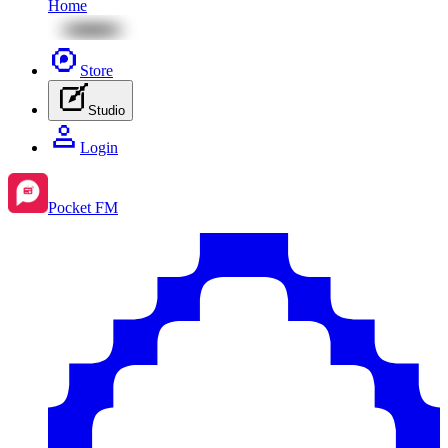
Home
Store
Studio
Login
Pocket FM