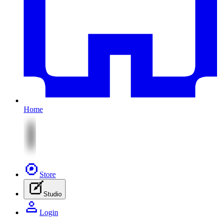
Home
Store
Studio
Login