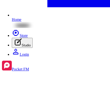
Home
Store
Studio
Login
Pocket FM