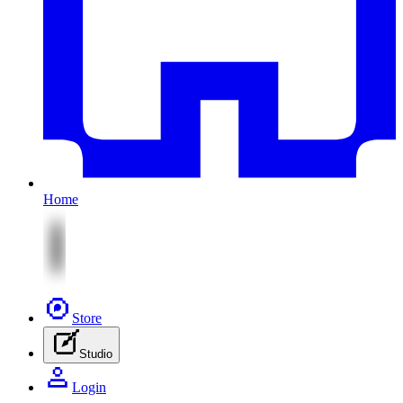
Home
Store
Studio
Login