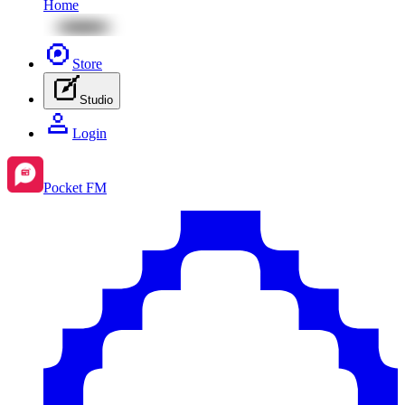
Home
Store
Studio
Login
Pocket FM