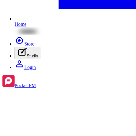
Home
Store
Studio
Login
Pocket FM