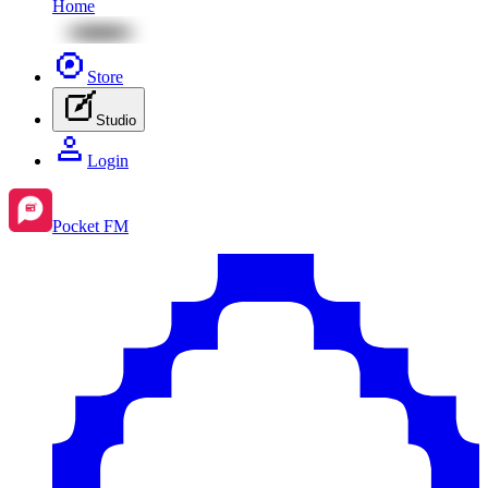
Home
Store
Studio
Login
Pocket FM