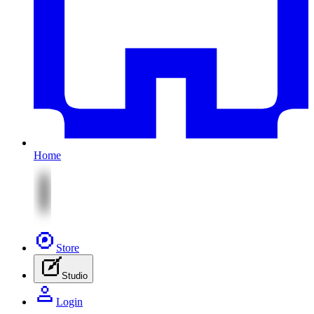
Home
Store
Studio
Login