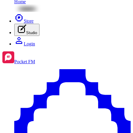
Home
Store
Studio
Login
Pocket FM