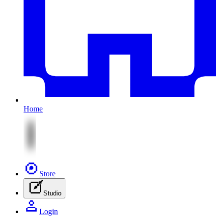
Home
Store
Studio
Login