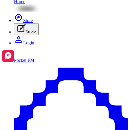
Home
Store
Studio
Login
Pocket FM