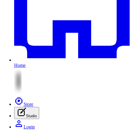
Home
Store
Studio
Login