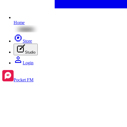
Home
Store
Studio
Login
Pocket FM