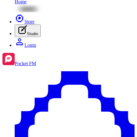
Home
Store
Studio
Login
Pocket FM