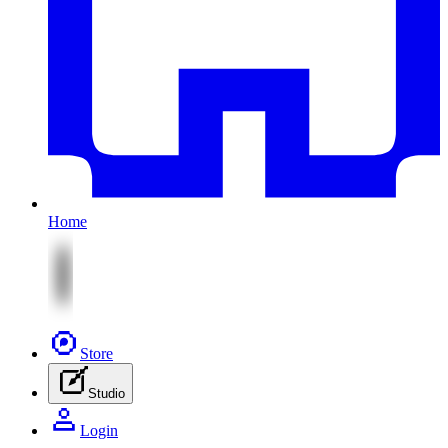
Home
Store
Studio
Login