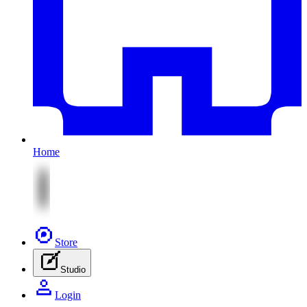
Home
Store
Studio
Login