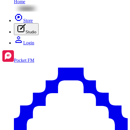
Home
Store
Studio
Login
Pocket FM