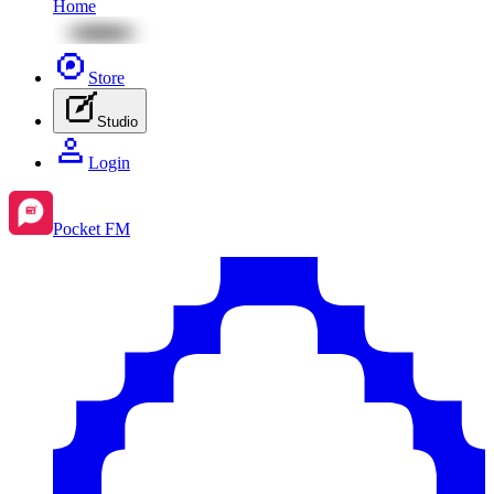
Home
Store
Studio
Login
Pocket FM