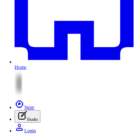
Home
Store
Studio
Login