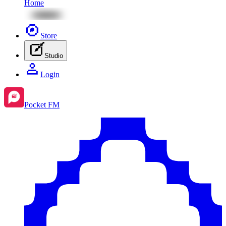
Home
Store
Studio
Login
Pocket FM