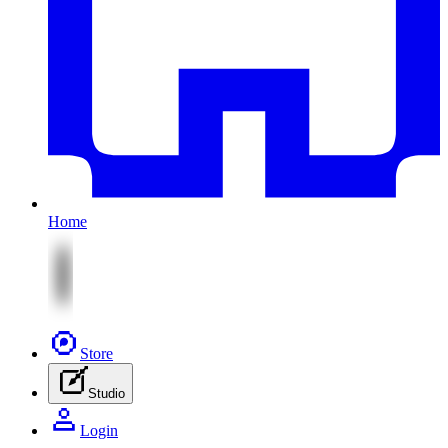
Home
Store
Studio
Login