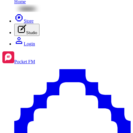
Home
Store
Studio
Login
Pocket FM