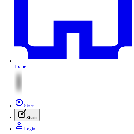
Home
Store
Studio
Login