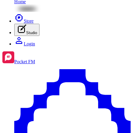
Home
Store
Studio
Login
Pocket FM