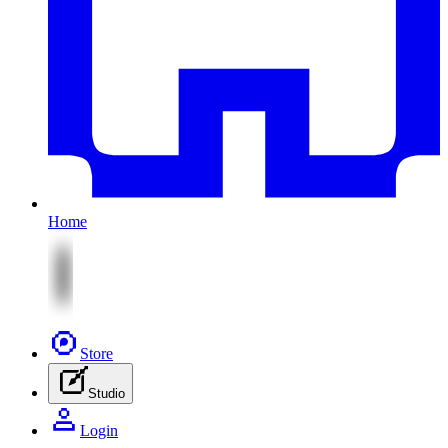
Home
Store
Studio
Login