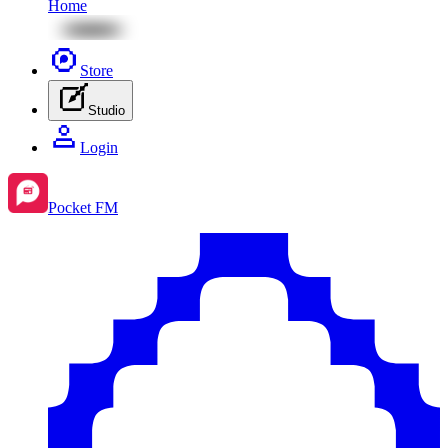
Home
Store
Studio
Login
Pocket FM