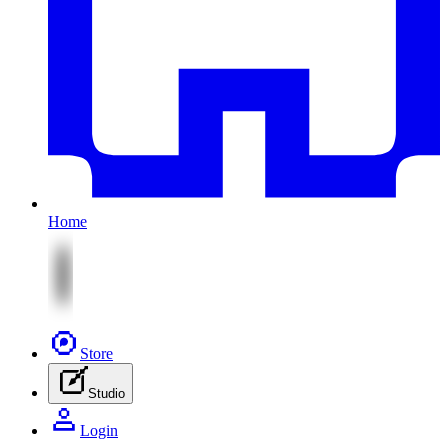
Home
Store
Studio
Login