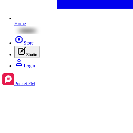
Home
Store
Studio
Login
Pocket FM