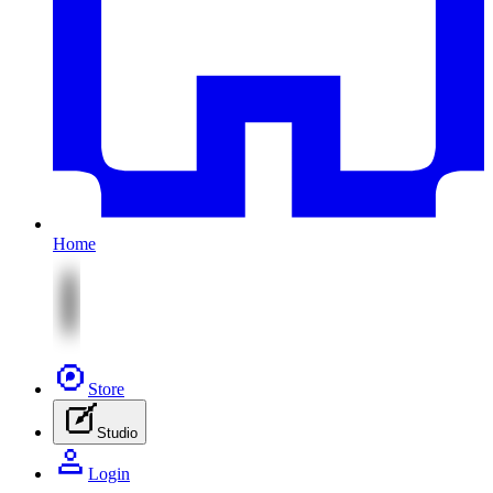
Home
Store
Studio
Login