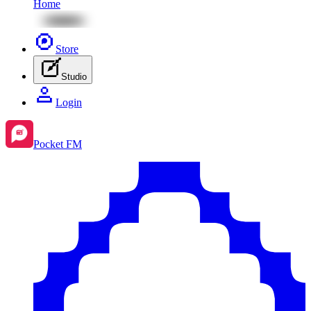
Home
Store
Studio
Login
Pocket FM