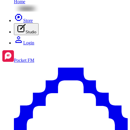
Home
Store
Studio
Login
Pocket FM