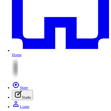
Home
Store
Studio
Login