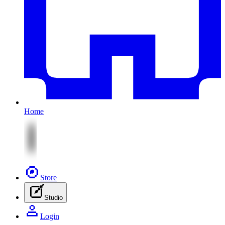
Home
Store
Studio
Login