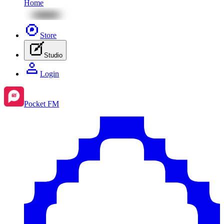
Home
Store
Studio
Login
Pocket FM