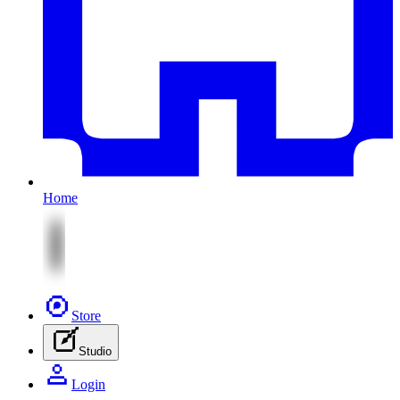
Home
Store
Studio
Login