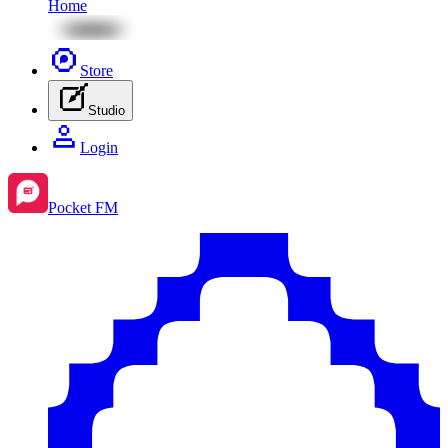
Home
Store
Studio
Login
Pocket FM