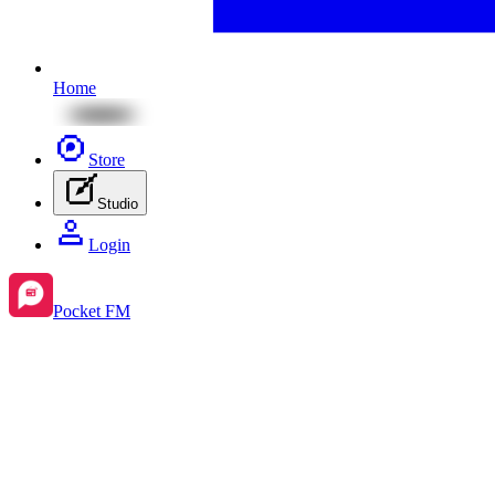
Home
Store
Studio
Login
Pocket FM