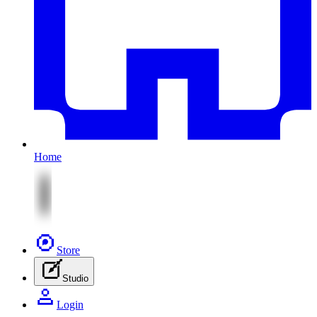
Home
Store
Studio
Login