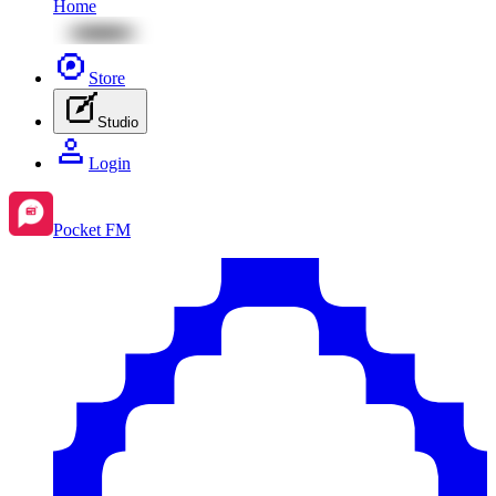
Home
Store
Studio
Login
Pocket FM