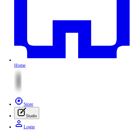
Home
Store
Studio
Login