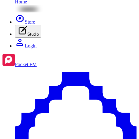
Home
Store
Studio
Login
Pocket FM