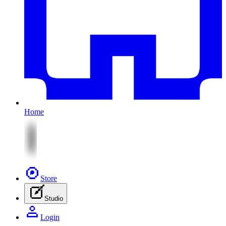
Home
Store
Studio
Login