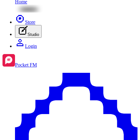
Home
Store
Studio
Login
Pocket FM