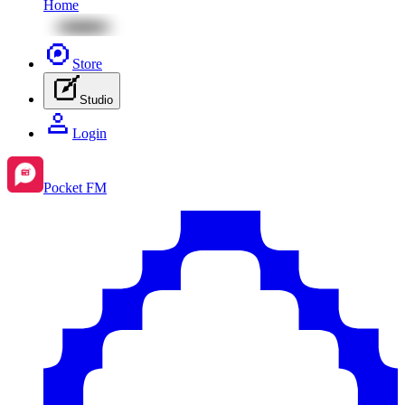
Home
Store
Studio
Login
Pocket FM