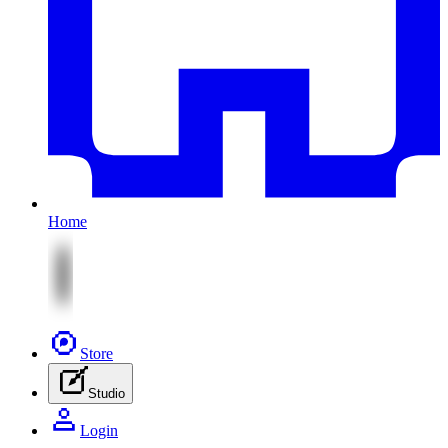
Home
Store
Studio
Login