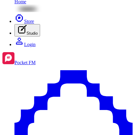
Home
Store
Studio
Login
Pocket FM