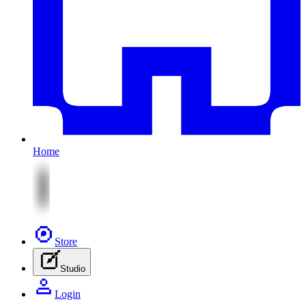
Home
Store
Studio
Login