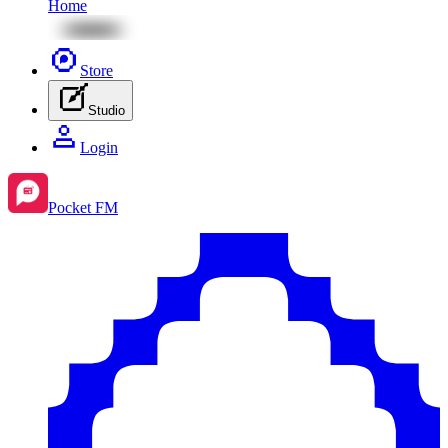
Home
Store
Studio
Login
Pocket FM