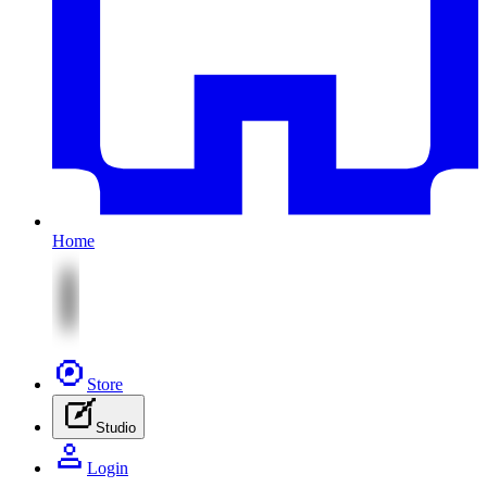
Home
Store
Studio
Login