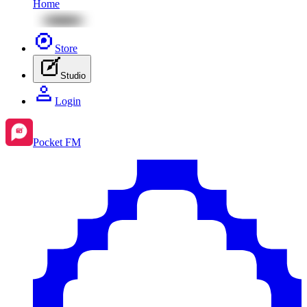
Home
Store
Studio
Login
Pocket FM