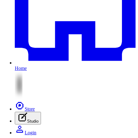
Home
Store
Studio
Login