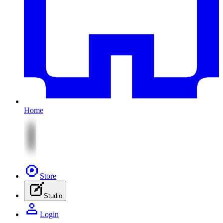
Home
Store
Studio
Login