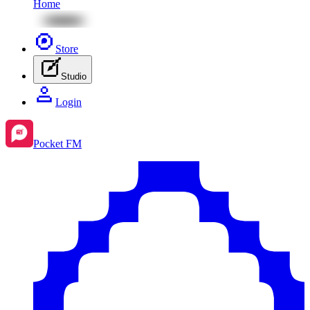
Home
Store
Studio
Login
Pocket FM