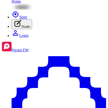
Home
Store
Studio
Login
Pocket FM