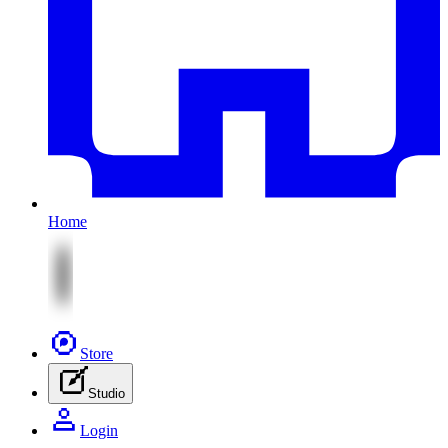
Home
Store
Studio
Login