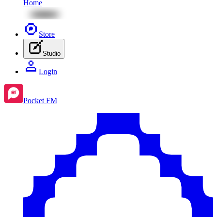
Home
Store
Studio
Login
Pocket FM