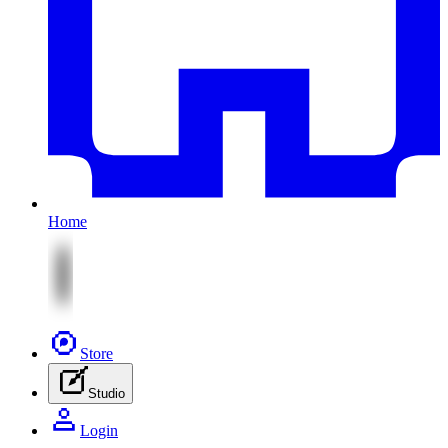
Home
Store
Studio
Login