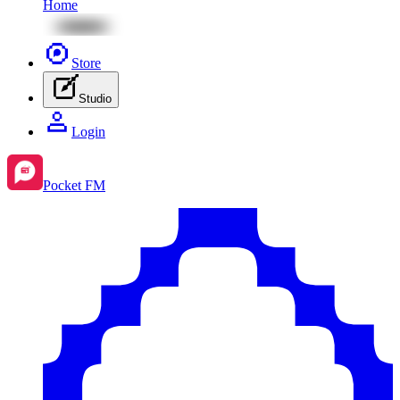
Home
Store
Studio
Login
Pocket FM