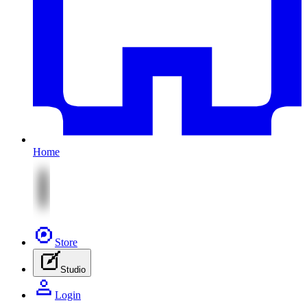
Home
Store
Studio
Login