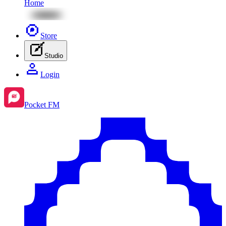
Home
Store
Studio
Login
Pocket FM