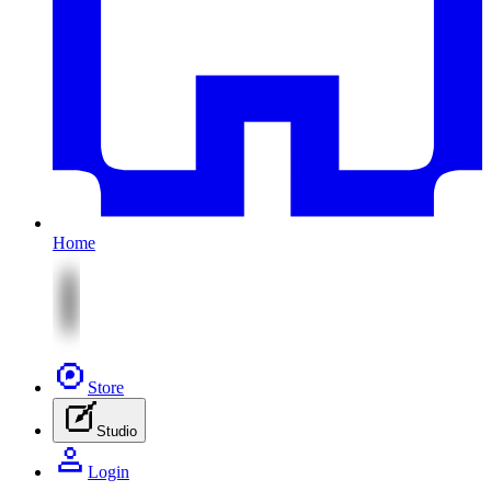
Home
Store
Studio
Login