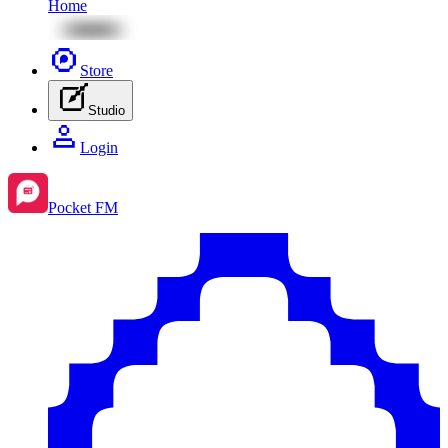
Home
Store
Studio
Login
Pocket FM