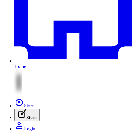
Home
Store
Studio
Login