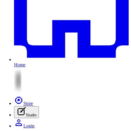
Home
Store
Studio
Login