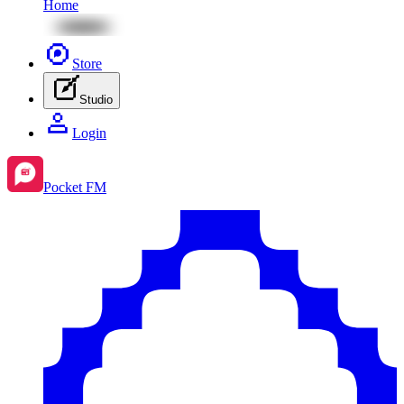
Home
Store
Studio
Login
Pocket FM