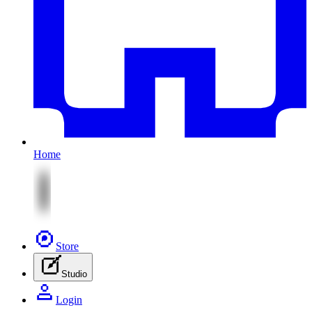
Home
Store
Studio
Login