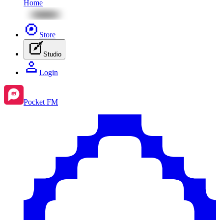
Home
Store
Studio
Login
Pocket FM