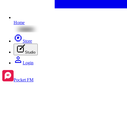
Home
Store
Studio
Login
Pocket FM